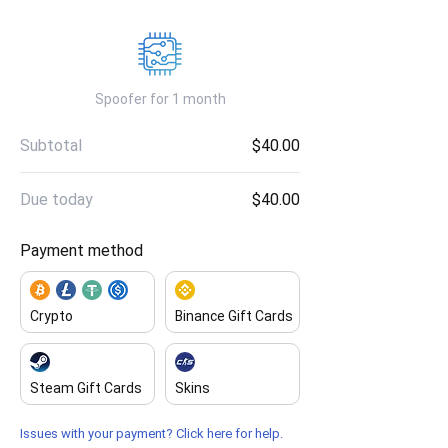
Spoofer for 1 month
Subtotal
$40.00
Due today
$40.00
Payment method
Crypto
Binance Gift Cards
Steam Gift Cards
Skins
Issues with your payment? Click here for help.