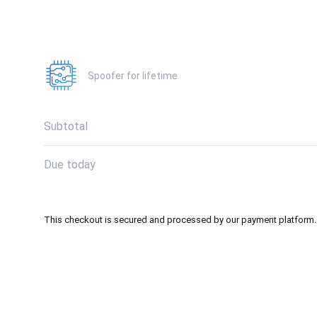
Spoofer for lifetime
Subtotal
Due today
This checkout is secured and processed by our payment platform.