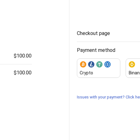
Checkout page
Payment method
$100.00
$100.00
Crypto
Binan
Issues with your payment? Click her