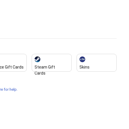
ce Gift Cards
Steam Gift
Skins
Cards
e for help.