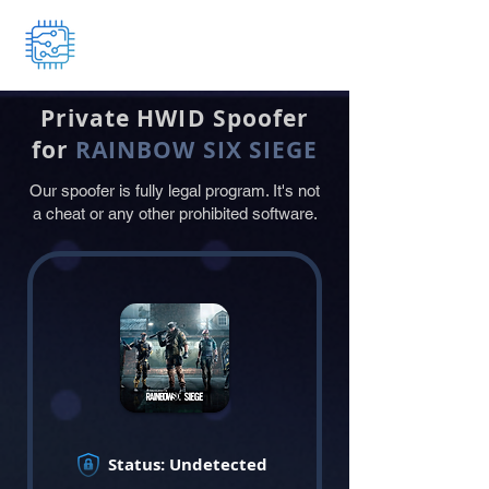
HWID Changer
Private
HWID
Spoofer
for
RAINBOW SIX SIEGE
Our spoofer is fully legal program. It's not
a cheat or any other prohibited software.
Status: Undetected