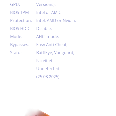
GPU:
Versions).
BIOS TPM
Intel or AMD.
Protection:
Intel, AMD or Nvidia.
BIOS HDD
Disable.
Mode:
AHCI mode.
Bypasses:
Easy Anti-Cheat,
Status:
BattlEye, Vanguard,
Faceit etc.
Undetected
(25.03.2025)
.