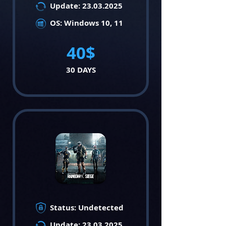
Update:
23.03.2025
OS: Windows 10, 11
40$
30 DAYS
Status: Undetected
Update:
23.03.2025