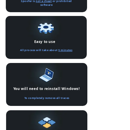
Spoofer is
not a cheat
or prohibited
software
Easy to use
All process will take about
5 minutes
You will need to reinstall Windows!
To completely remove all traces