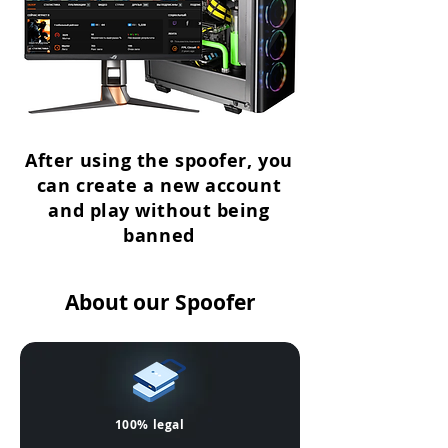
After using the spoofer, you
can create a new account
and play without being
banned
About our Spoofer
100% legal