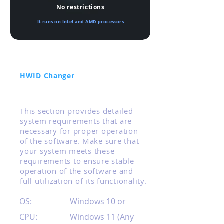
No restrictions
It runs on
Intel and AMD
processors
HWID Changer
Technical Requirements
This section provides detailed
system requirements that are
necessary for proper operation
of the software. Make sure that
your system meets these
requirements to ensure stable
operation of the software and
full utilization of its functionality.
OS:
Windows 10 or
CPU:
Windows 11 (Any