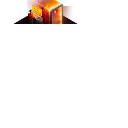
Our spoofing system
Unique bypass system
Our spoofers don't just change
the IDs of your PC, but also
cover up all traces so that the
anti-cheat will never detect
both the changer itself and an
attempt to deceive it.