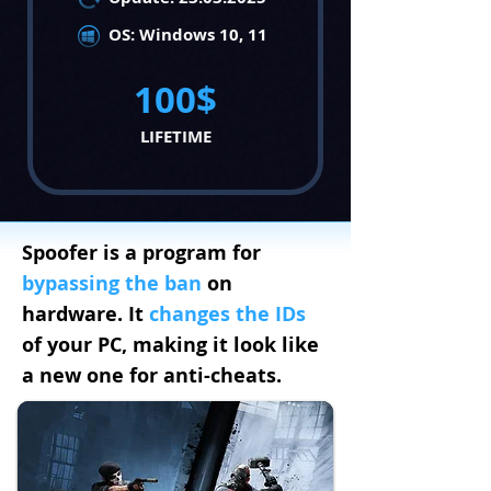
OS: Windows 10, 11
100$
LIFETIME
Spoofer
is a program for
bypassing the ban
on
hardware. It
changes
the IDs
of your PC, making it look like
a new one for anti-cheats.