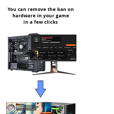
You can remove the ban on
hardware in your game
in a few clicks